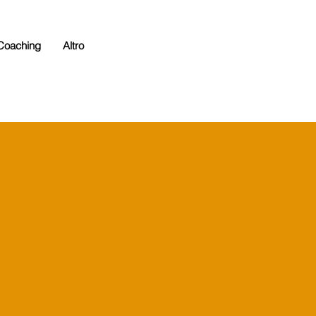
Coaching
Altro