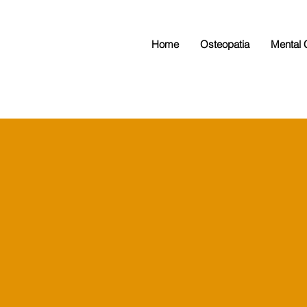
Home
Osteopatia
Mental 