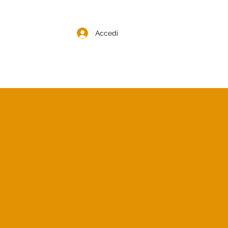
Accedi