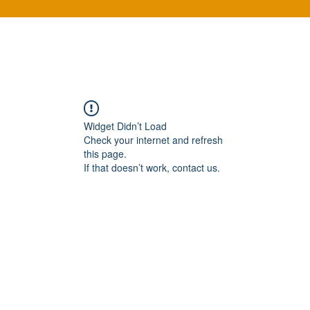
Widget Didn’t Load
Check your internet and refresh
this page.
If that doesn’t work, contact us.